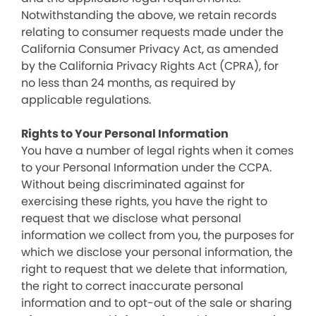
Notwithstanding the above, we retain records
relating to consumer requests made under the
California Consumer Privacy Act, as amended
by the California Privacy Rights Act (CPRA), for
no less than 24 months, as required by
applicable regulations.
Rights to Your Personal Information
You have a number of legal rights when it comes
to your Personal Information under the CCPA.
Without being discriminated against for
exercising these rights, you have the right to
request that we disclose what personal
information we collect from you, the purposes for
which we disclose your personal information, the
right to request that we delete that information,
the right to correct inaccurate personal
information and to opt-out of the sale or sharing