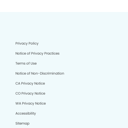
Privacy Policy
Notice of Privacy Practices
Terms of Use
Notice of Non-Discrimination
CA Privacy Notice
CO Privacy Notice
WA Privacy Notice
Accessibility
Sitemap