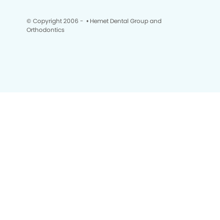
© Copyright 2006 -
• Hemet Dental Group and
Orthodontics