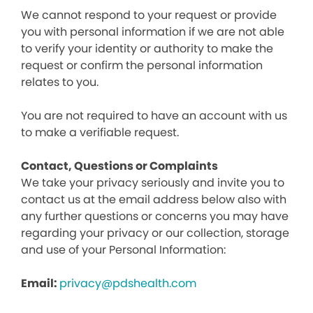
We cannot respond to your request or provide
you with personal information if we are not able
to verify your identity or authority to make the
request or confirm the personal information
relates to you.
You are not required to have an account with us
to make a verifiable request.
Contact, Questions or Complaints
We take your privacy seriously and invite you to
contact us at the email address below also with
any further questions or concerns you may have
regarding your privacy or our collection, storage
and use of your Personal Information:
Email:
privacy@pdshealth.com