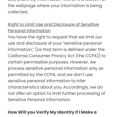
the webpage where your information is being
collected.
Right to Limit Use and Disclosure of Sensitive
Personal Information
You have the right to request that we limit our
use and disclosure of your “sensitive personal
information,” (as that term is defined under the
California Consumer Privacy Act (the CCPA)) to
certain permissible purposes. However, we
process sensitive personal information only as
permitted by the CCPA, and we don’t use
sensitive personal information to infer
characteristics about you. Accordingly, we do
not offer an option to limit further processing of
Sensitive Personal Information.
How Will you Verify My Identity If I Make a