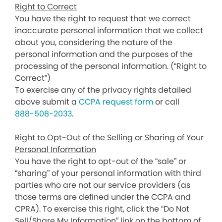
Right to Correct
You have the right to request that we correct
inaccurate personal information that we collect
about you, considering the nature of the
personal information and the purposes of the
processing of the personal information. (“Right to
Correct”)
To exercise any of the privacy rights detailed
above submit a
CCPA request form
or call
888-508-2033
.
Right to Opt-Out of the Selling or Sharing of Your
Personal Information
You have the right to opt-out of the “sale” or
“sharing” of your personal information with third
parties who are not our service providers (as
those terms are defined under the CCPA and
CPRA). To exercise this right, click the “Do Not
Sell/Share My Information” link on the bottom of