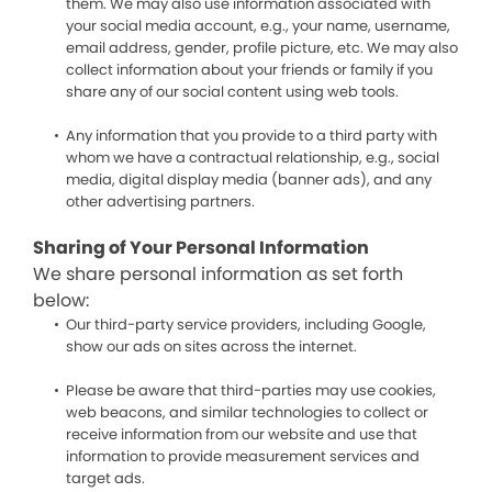
them. We may also use information associated with
your social media account, e.g., your name, username,
email address, gender, profile picture, etc. We may also
collect information about your friends or family if you
share any of our social content using web tools.
Any information that you provide to a third party with
whom we have a contractual relationship, e.g., social
media, digital display media (banner ads), and any
other advertising partners.
Sharing of Your Personal Information
We share personal information as set forth
below:
Our third-party service providers, including Google,
show our ads on sites across the internet.
Please be aware that third-parties may use cookies,
web beacons, and similar technologies to collect or
receive information from our website and use that
information to provide measurement services and
target ads.