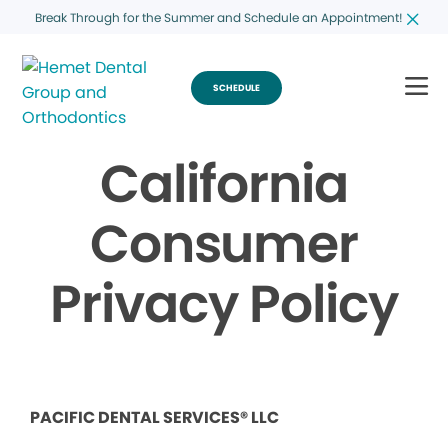
Break Through for the Summer and Schedule an Appointment!
SCHEDULE
California
Consumer
Privacy Policy
PACIFIC DENTAL SERVICES® LLC