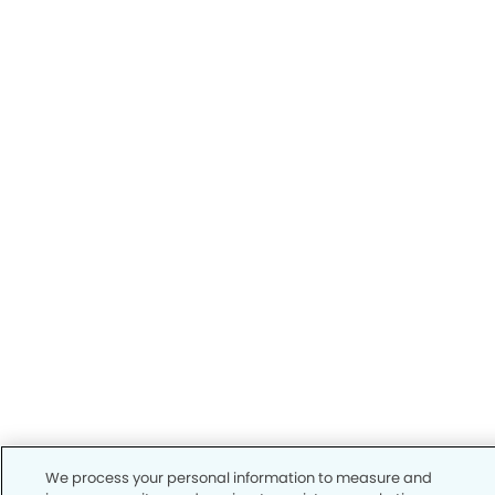
We process your personal information to measure and