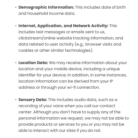
Demographic Information:
This includes date of birth
and household income data.
Internet, Application, and Network Activity:
This
includes text messages or emails sent to us,
clickstream/online website tracking information, and
data related to user activity (e.g., browser visits and
cookies or other similar technologies).
Location Data:
We may receive information about your
location and your mobile device, including a unique
identifier for your device; in addition, in some instances,
location information can be derived from your IP
address or through your wi-fi connection.
Sensory Data:
This includes audio data, such as a
recording of your voice when you call our contact
center. Although you don’t have to supply any of the
personal information we request, we may not be able to
provide products or services to you or you may not be
able to interact with our sites if you do not.