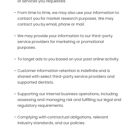
or services you requested.
From time to time, we may also use your information to
contact you for market research purposes. We may
contact you by email, phone or mail.
We may provide your information to our third-party
service providers for marketing or promotional
purposes.
To target ads to you based on your past online activity.
Customer information retention is indefinite and is
shared with select third-party service providers and
supported dentists.
Supporting our internal business operations, including
assessing and managing risk and fulfilling our legal and
regulatory requirements.
Complying with contractual obligations, relevant
industry standards, and our policies.