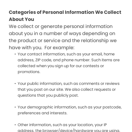
Categories of Personal Information We Collect
About You
We collect or generate personal information
about you in a number of ways depending on
the product or service and the relationship we
have with you. For example:
Your contact information, such as your email, home
address, ZIP code, and phone number. Such items are
collected when you sign up for our contests or
promotions.
Your public information, such as comments or reviews
that you post on our site. We also collect requests or
questions that you publicly post.
Your demographic information, such as your postcode,
preferences and interests.
Other information, such as your location, your IP
address, the browser/device/hardware you are using,