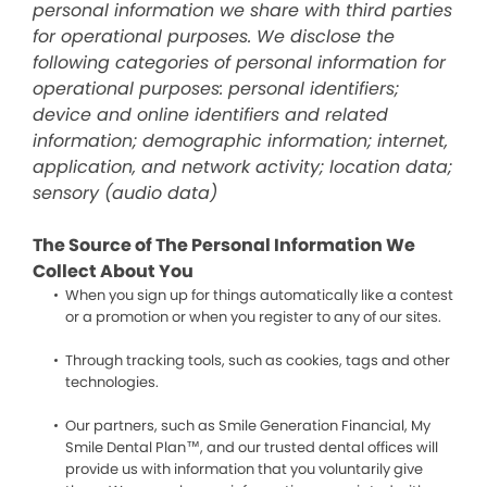
personal information we share with third parties
for operational purposes. We disclose the
following categories of personal information for
operational purposes: personal identifiers;
device and online identifiers and related
information; demographic information; internet,
application, and network activity; location data;
sensory (audio data)
The Source of The Personal Information We
Collect About You
When you sign up for things automatically like a contest
or a promotion or when you register to any of our sites.
Through tracking tools, such as cookies, tags and other
technologies.
Our partners, such as Smile Generation Financial, My
Smile Dental Plan™, and our trusted dental offices will
provide us with information that you voluntarily give