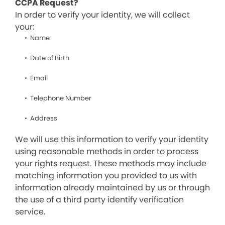
CCPA Request?
In order to verify your identity, we will collect
your:
Name
Date of Birth
Email
Telephone Number
Address
We will use this information to verify your identity
using reasonable methods in order to process
your rights request. These methods may include
matching information you provided to us with
information already maintained by us or through
the use of a third party identify verification
service.