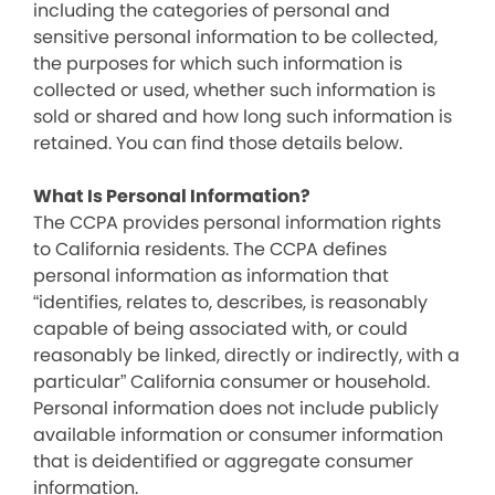
including the categories of personal and
sensitive personal information to be collected,
the purposes for which such information is
collected or used, whether such information is
sold or shared and how long such information is
retained. You can find those details below.
What Is Personal Information?
The CCPA provides personal information rights
to California residents. The CCPA defines
personal information as information that
“identifies, relates to, describes, is reasonably
capable of being associated with, or could
reasonably be linked, directly or indirectly, with a
particular” California consumer or household.
Personal information does not include publicly
available information or consumer information
that is deidentified or aggregate consumer
information.