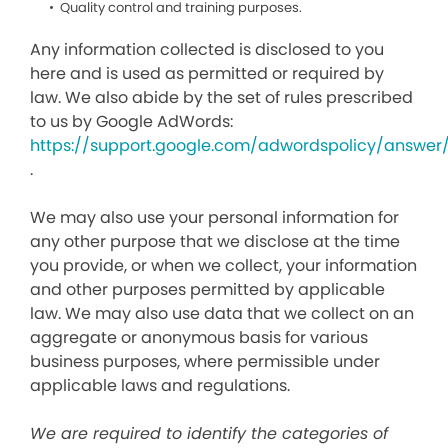
Quality control and training purposes.
Any information collected is disclosed to you
here and is used as permitted or required by
law. We also abide by the set of rules prescribed
to us by Google AdWords:
https://support.google.com/adwordspolicy/answer
.
We may also use your personal information for
any other purpose that we disclose at the time
you provide, or when we collect, your information
and other purposes permitted by applicable
law. We may also use data that we collect on an
aggregate or anonymous basis for various
business purposes, where permissible under
applicable laws and regulations.
We are required to identify the categories of