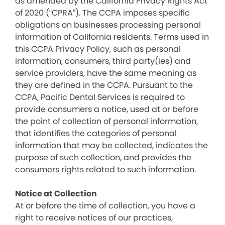
as amended by the California Privacy Rights Act
of 2020 (“CPRA”). The CCPA imposes specific
obligations on businesses processing personal
information of California residents. Terms used in
this CCPA Privacy Policy, such as personal
information, consumers, third party(ies) and
service providers, have the same meaning as
they are defined in the CCPA. Pursuant to the
CCPA, Pacific Dental Services is required to
provide consumers a notice, used at or before
the point of collection of personal information,
that identifies the categories of personal
information that may be collected, indicates the
purpose of such collection, and provides the
consumers rights related to such information.
Notice at Collection
At or before the time of collection, you have a
right to receive notices of our practices,