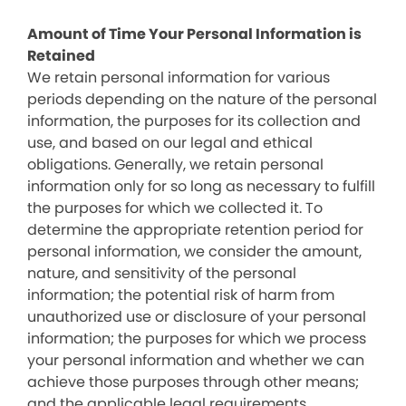
Amount of Time Your Personal Information is
Retained
We retain personal information for various
periods depending on the nature of the personal
information, the purposes for its collection and
use, and based on our legal and ethical
obligations. Generally, we retain personal
information only for so long as necessary to fulfill
the purposes for which we collected it. To
determine the appropriate retention period for
personal information, we consider the amount,
nature, and sensitivity of the personal
information; the potential risk of harm from
unauthorized use or disclosure of your personal
information; the purposes for which we process
your personal information and whether we can
achieve those purposes through other means;
and the applicable legal requirements.