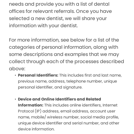
needs and provide you with a list of dental
offices for relevant referrals. Once you have
selected a new dentist, we will share your
information with your dentist.
For more information, see below for a list of the
categories of personal information, along with
some descriptions and examples that we may
collect through each of the processes described
above:
Personal Identifiers:
This includes first and last name,
previous name, address, telephone number, unique
personal identifier, and signature.
Device and Online Identifiers and Related
Information:
This includes online identifiers, Internet
Protocol (IP) address, email address, account user
name, mobile/ wireless number, social media profile,
unique device identifier and serial number, and other
device information.