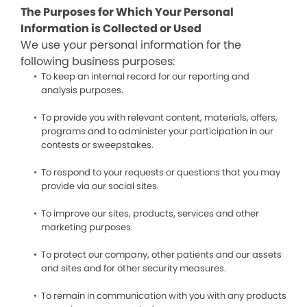
The Purposes for Which Your Personal
Information is Collected or Used
We use your personal information for the
following business purposes:
To keep an internal record for our reporting and
analysis purposes.
To provide you with relevant content, materials, offers,
programs and to administer your participation in our
contests or sweepstakes.
To respond to your requests or questions that you may
provide via our social sites.
To improve our sites, products, services and other
marketing purposes.
To protect our company, other patients and our assets
and sites and for other security measures.
To remain in communication with you with any products