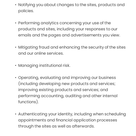
Notifying you about changes to the sites, products and
policies.
Performing analytics concerning your use of the
products and sites, including your responses to our
emails and the pages and advertisements you view.
Mitigating fraud and enhancing the security of the sites
and our online services.
Managing institutional risk.
Operating, evaluating and improving our business
(including developing new products and services;
improving existing products and services; and
performing accounting, auditing and other internal
functions).
Authenticating your identity, including when scheduling
appointments and financial application processes
through the sites as well as afterwards.