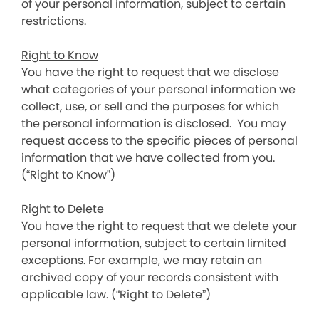
of your personal information, subject to certain
restrictions.
Right to Know
You have the right to request that we disclose
what categories of your personal information we
collect, use, or sell and the purposes for which
the personal information is disclosed. You may
request access to the specific pieces of personal
information that we have collected from you.
(“Right to Know”)
Right to Delete
You have the right to request that we delete your
personal information, subject to certain limited
exceptions. For example, we may retain an
archived copy of your records consistent with
applicable law. (“Right to Delete”)