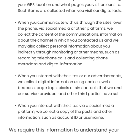
your GPS location and what pages you visit on our site.
Such items are collected when you visit our digital ads.
When you communicate with us through the sites, over
the phone, via social media or other platforms, we
collect the content of the communications, information
about the channel in which you contacted us and we
may also collect personal information about you
indirectly through monitoring or other means, such as
recording telephone calls and collecting phone
metadata and digital information.
When you interact with the sites or our advertisements,
we collect digital information using cookies, web
beacons, page tags, pixels or similar tools that we and
our service providers and other third parties have set.
When you interact with the sites via a social media
platform, we collect a copy of the posts and other
information, such as account ID or username.
We require this information to understand your