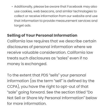
Additionally, please be aware that Facebook may also
use cookies, web beacons, and similar technologies to
collect or receive information from our website and use
that information to provide measurement services and
target ads.
Selling of Your Personal Information
California law requires that we describe certain
disclosures of personal information where we
receive valuable consideration. California law
treats such disclosures as “sales” even if no
money is exchanged.
To the extent that PDS “sells” your personal
information (as the term “sell” is defined by the
CCPA), you have the right to opt-out of that
“sale” going forward. See the section titled “Do
Not Sell or Share My Personal Information” below
for more information.