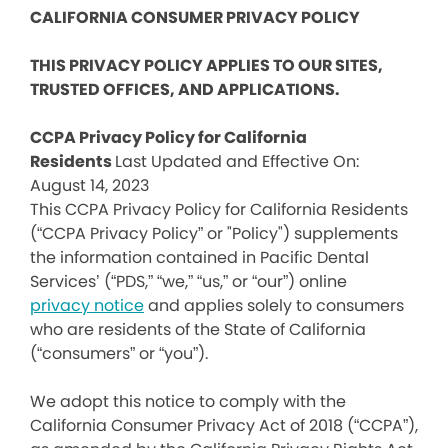
CALIFORNIA CONSUMER PRIVACY POLICY
THIS PRIVACY POLICY APPLIES TO OUR SITES,
TRUSTED OFFICES, AND APPLICATIONS.
CCPA Privacy Policy for California
Residents
Last Updated and Effective On:
August 14, 2023
This CCPA Privacy Policy for California Residents
(“CCPA Privacy Policy” or "Policy") supplements
the information contained in Pacific Dental
Services’ (“PDS,” “we,” “us,” or “our”) online
privacy notice
and applies solely to consumers
who are residents of the State of California
(“consumers” or “you”).
We adopt this notice to comply with the
California Consumer Privacy Act of 2018 (“CCPA”),