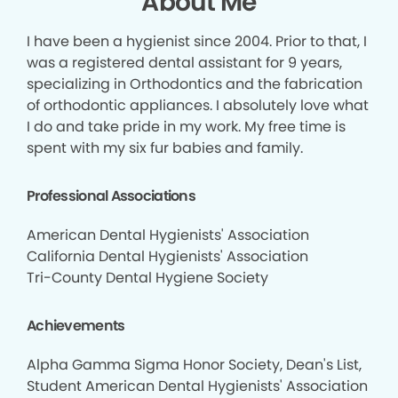
About Me
I have been a hygienist since 2004. Prior to that, I
was a registered dental assistant for 9 years,
specializing in Orthodontics and the fabrication
of orthodontic appliances. I absolutely love what
I do and take pride in my work. My free time is
spent with my six fur babies and family.
Professional Associations
American Dental Hygienists' Association
California Dental Hygienists' Association
Tri-County Dental Hygiene Society
Achievements
Alpha Gamma Sigma Honor Society, Dean's List,
Student American Dental Hygienists' Association