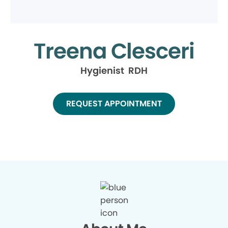
Treena Clesceri
Hygienist RDH
REQUEST APPOINTMENT