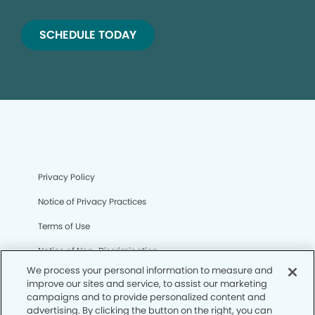
SCHEDULE TODAY
Privacy Policy
Notice of Privacy Practices
Terms of Use
Notice of Non-Discrimination
We process your personal information to measure and
CA Privacy Notice
improve our sites and service, to assist our marketing
campaigns and to provide personalized content and
CO Privacy Notice
advertising. By clicking the button on the right, you can