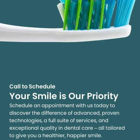
Call to Schedule
Your Smile is Our Priority
Schedule an appointment with us today to
discover the difference of advanced, proven
technologies, a full suite of services, and
exceptional quality in dental care – all tailored
to give you a healthier, happier smile.