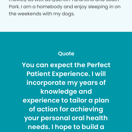
Park. I am a homebody and enjoy sleeping in on
the weekends with my dogs.
Quote
You can expect the Perfect
Patient Experience. I will
incorporate my years of
knowledge and
experience to tailor a plan
of action for achieving
your personal oral health
needs. I hope to build a