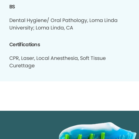
BS
Dental Hygiene/ Oral Pathology, Loma Linda
University; Loma Linda, CA
Certifications
CPR, Laser, Local Anesthesia, Soft Tissue
Curettage