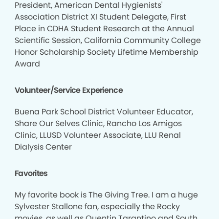
President, American Dental Hygienists'
Association District XI Student Delegate, First
Place in CDHA Student Research at the Annual
Scientific Session, California Community College
Honor Scholarship Society Lifetime Membership
Award
Volunteer/Service Experience
Buena Park School District Volunteer Educator,
Share Our Selves Clinic, Rancho Los Amigos
Clinic, LLUSD Volunteer Associate, LLU Renal
Dialysis Center
Favorites
My favorite book is The Giving Tree. I am a huge
Sylvester Stallone fan, especially the Rocky
movies, as well as Quentin Tarantino and South