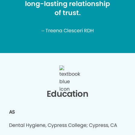
long-lasting relationship
of trust.
– Treena Clesceri RDH
Education
AS
Dental Hygiene, Cypress College; Cypress, CA