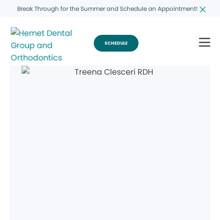
Break Through for the Summer and Schedule an Appointment!
SCHEDULE