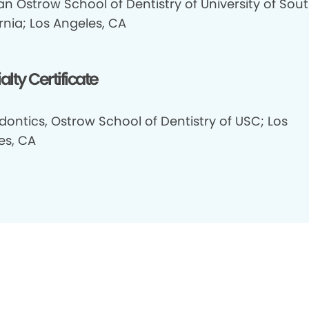
n Ostrow School of Dentistry of University of Sou
rnia; Los Angeles, CA
alty Certificate
dontics, Ostrow School of Dentistry of USC; Los
es, CA