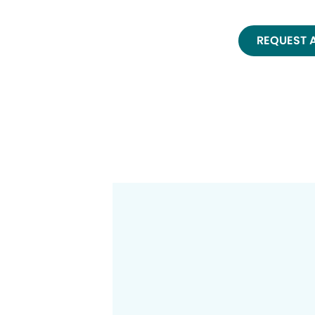
REQUEST 