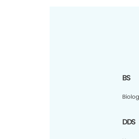
BS
Biolo
DDS