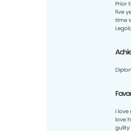
Prior 
five y
time 
Legol
Achi
Diplo
Favor
I love
love 
guilty