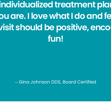
individualized treatment plan
u are. I love what I do and f
visit should be positive, enc
fun!
– Gina Johnson DDS, Board Certified