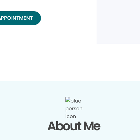
APPOINTMENT
About Me