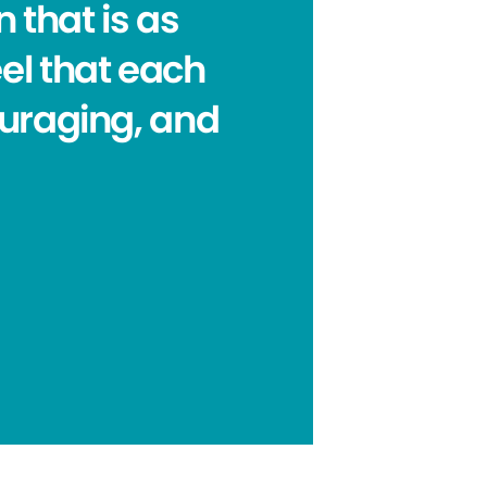
 that is as
eel that each
ouraging, and