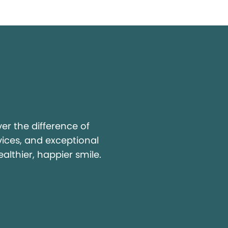
y
r the difference of
vices, and exceptional
ealthier, happier smile.