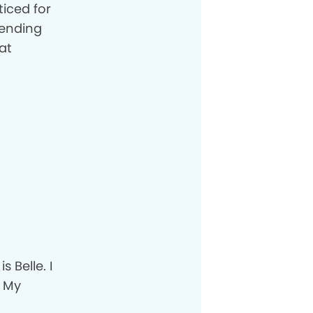
ticed for
pending
at
 Belle. I
. My