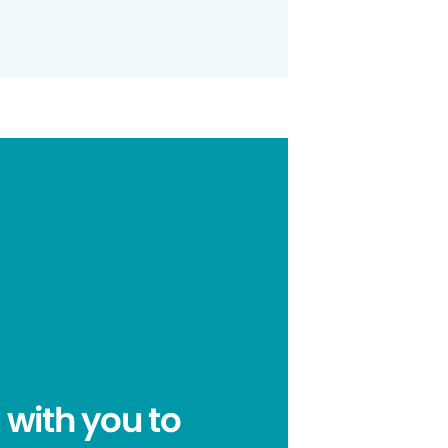
 with you to