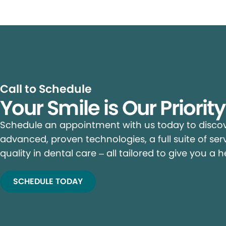
Call to Schedule
Your Smile is Our Priorit
Schedule an appointment with us today to discove
advanced, proven technologies, a full suite of ser
quality in dental care – all tailored to give you a h
SCHEDULE TODAY