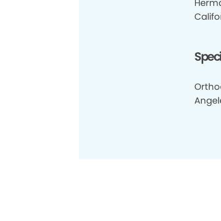
Herma
Califo
Speci
Ortho
Angel