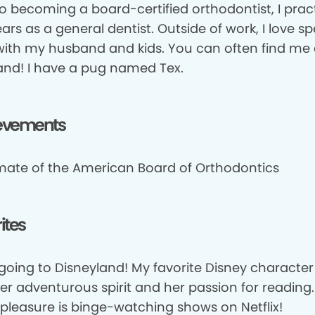
to becoming a board-certified orthodontist, I prac
ears as a general dentist. Outside of work, I love s
with my husband and kids. You can often find me 
and! I have a pug named Tex.
evements
mate of the American Board of Orthodontics
ites
 going to Disneyland! My favorite Disney character is
her adventurous spirit and her passion for reading
 pleasure is binge-watching shows on Netflix!