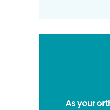
As your ort