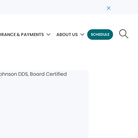
URANCE & PAYMENTS
ABOUT US
SCHEDULE