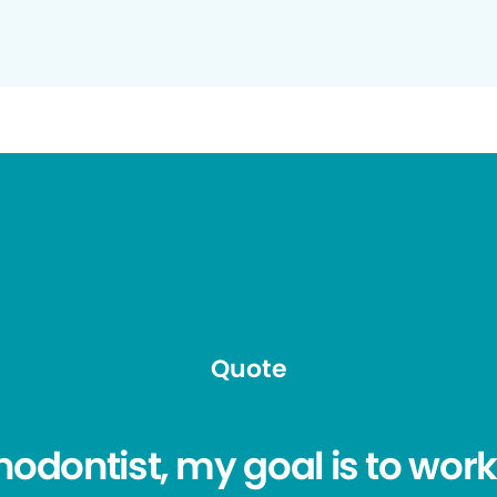
Quote
hodontist, my goal is to work