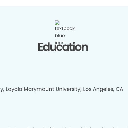
Education
gy, Loyola Marymount University; Los Angeles, CA