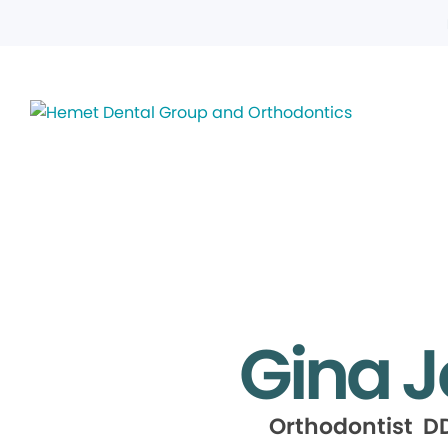
Gina 
Orthodontist DD