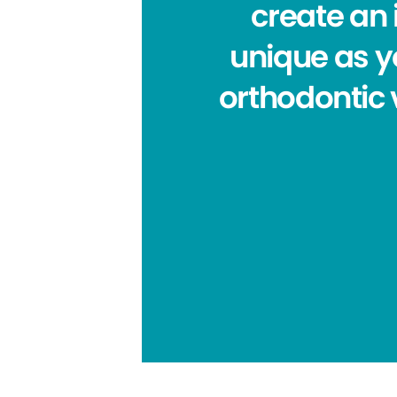
create an 
unique as yo
orthodontic 