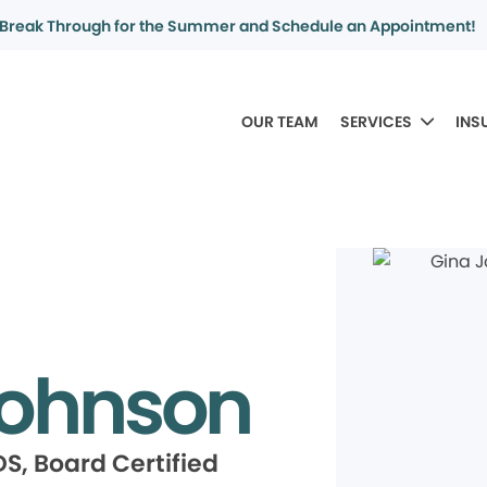
Break Through for the Summer and Schedule an Appointment!
OUR TEAM
SERVICES
INS
Johnson
S, Board Certified